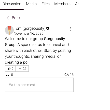
Discussion
Media
Files
Members
About
Back
Tom (gorgeousity)
November 16, 2025
Welcome to our group 
Gorgeousity 
Group
! A space for us to connect and 
share with each other. Start by posting 
your thoughts, sharing media, or 
creating a poll.
0
0
16
Write a comment...
About