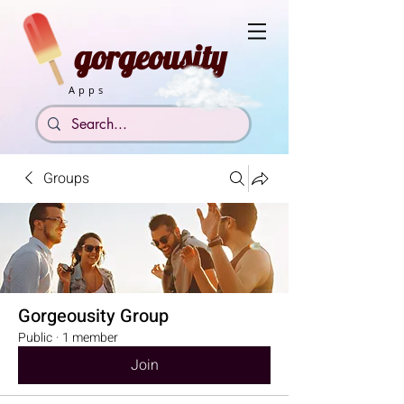
gorgeousity
Apps
Groups
Gorgeousity Group
Public
·
1 member
Join