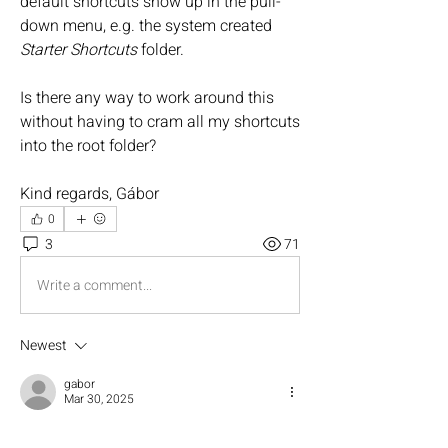
default shortcuts show up in the pull-
down menu, e.g. the system created 
Starter Shortcuts
 folder.
Is there any way to work around this 
without having to cram all my shortcuts 
into the root folder?
Kind regards, Gábor
0
3
71
Write a comment...
Newest
gabor
Mar 30, 2025
Sounds awesome, thank you!