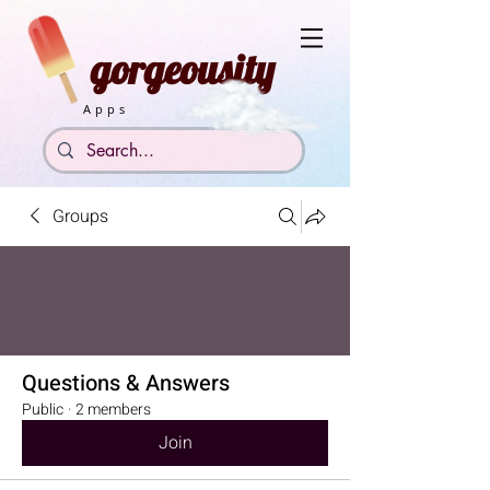
gorgeousity
Apps
Groups
Questions & Answers
Public
·
2 members
Join