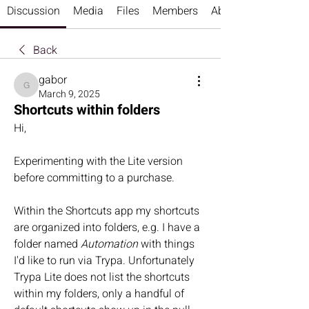
Discussion
Media
Files
Members
About
Back
gabor
gabor
March 9, 2025
Shortcuts within folders
Hi,
Experimenting with the Lite version 
before committing to a purchase.
Within the Shortcuts app my shortcuts 
are organized into folders, e.g. I have a 
folder named 
Automation
 with things 
I'd like to run via Trypa. Unfortunately 
Trypa Lite does not list the shortcuts 
within my folders, only a handful of 