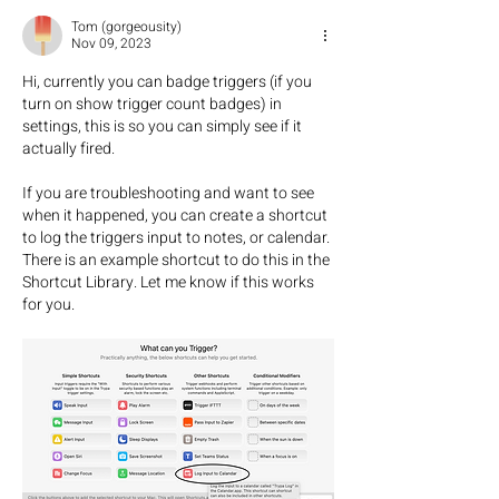
Tom (gorgeousity)
Nov 09, 2023
Hi, currently you can badge triggers (if you 
turn on show trigger count badges) in 
settings, this is so you can simply see if it 
actually fired. 
If you are troubleshooting and want to see 
when it happened, you can create a shortcut 
to log the triggers input to notes, or calendar. 
There is an example shortcut to do this in the 
Shortcut Library. Let me know if this works 
for you.