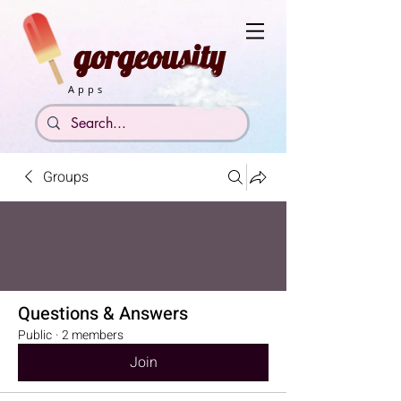
gorgeousity
Apps
Groups
Questions & Answers
Public
·
2 members
Join