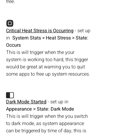
free. 
Critical Heat Stress is Occurring
 - set up 
in  
System Stats > Heat Stress > State: 
Occurs 
This is will trigger when the your 
system is working too hard, this trigger 
would be great at warning you to quit 
some apps to free up system resources.
Dark Mode Started
 - set up in  
Appearance > State: Dark Mode
This is will trigger when the you switch 
to dark mode, as system appearance 
can be triggered by time of day, this is 