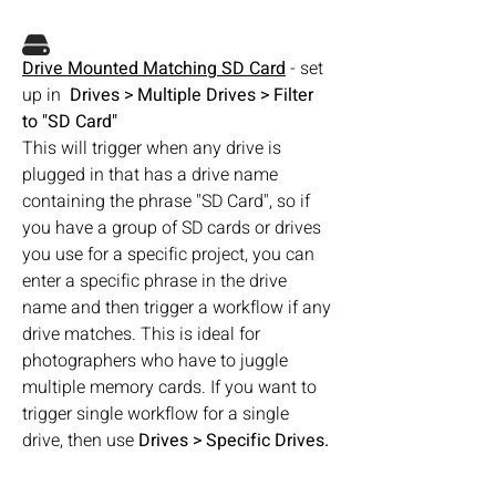
Drive Mounted Matching SD Card
 - set 
up in  
Drives > Multiple Drives > Filter 
to "SD Card"
This will trigger when any drive is 
plugged in that has a drive name 
containing the phrase "SD Card", so if 
you have a group of SD cards or drives 
you use for a specific project, you can 
enter a specific phrase in the drive 
name and then trigger a workflow if any 
drive matches. This is ideal for 
photographers who have to juggle 
multiple memory cards. If you want to 
trigger single workflow for a single 
drive, then use 
Drives > Specific Drives.