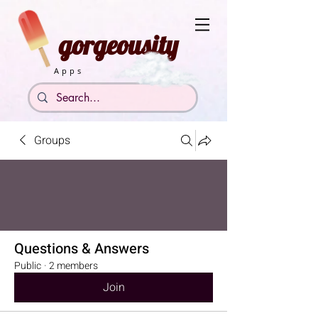
gorgeousity
Apps
Groups
Questions & Answers
Public
·
2 members
Join