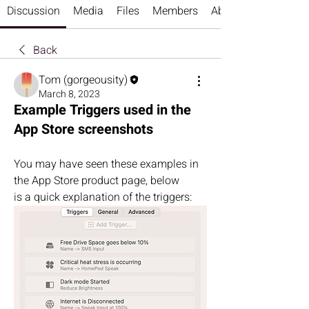
Discussion
Media
Files
Members
About
Back
Tom (gorgeousity)
March 8, 2023
Example Triggers used in the
App Store screenshots
You may have seen these examples in 
the App Store product page, below 
is a quick explanation of the triggers: