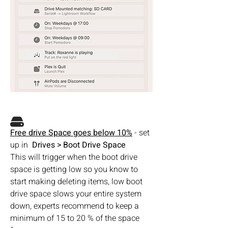
Free drive Space goes below 10%
 - set 
up in  
Drives > Boot Drive Space
This will trigger when the boot drive 
space is getting low so you know to 
start making deleting items, low boot 
drive space slows your entire system 
down, experts recommend to keep a 
minimum of 15 to 20 % of the space 