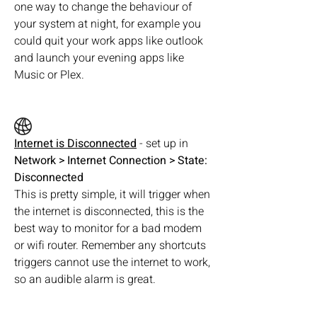
one way to change the behaviour of 
your system at night, for example you 
could quit your work apps like outlook 
and launch your evening apps like 
Music or Plex.
Internet is Disconnected
 - set up in  
Network > Internet Connection > State: 
Disconnected
This is pretty simple, it will trigger when 
the internet is disconnected, this is the 
best way to monitor for a bad modem 
or wifi router. Remember any shortcuts 
triggers cannot use the internet to work, 
so an audible alarm is great.